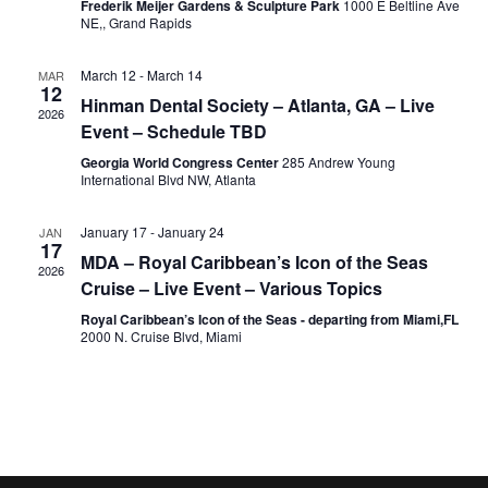
Frederik Meijer Gardens & Sculpture Park
1000 E Beltline Ave
NE,, Grand Rapids
March 12
-
March 14
MAR
12
Hinman Dental Society – Atlanta, GA – Live
2026
Event – Schedule TBD
Georgia World Congress Center
285 Andrew Young
International Blvd NW, Atlanta
January 17
-
January 24
JAN
17
MDA – Royal Caribbean’s Icon of the Seas
2026
Cruise – Live Event – Various Topics
Royal Caribbean’s Icon of the Seas - departing from Miami,FL
2000 N. Cruise Blvd, Miami