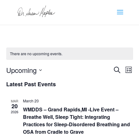
There are no upcoming events.
Events
Eve
Upcoming
Search
List
Vie
Search
Select
Nav
and
Latest Past Events
date.
Views
Naviga
March 20
MAR
20
WMDDS – Grand Rapids,MI -Live Event –
2026
Breathe Well, Sleep Tight: Integrating
Practices for Sleep-Disordered Breathing and
OSA from Cradle to Grave